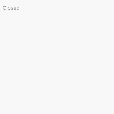
Closed